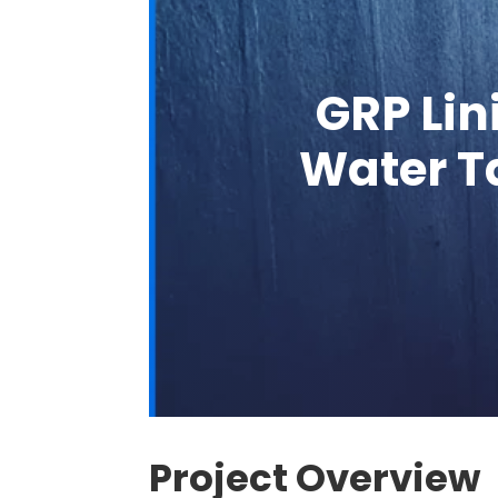
GRP Lin
Water Ta
Project Overview