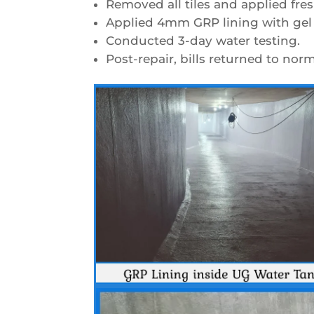
Removed all tiles and applied fres
Applied 4mm GRP lining with gel 
Conducted 3-day water testing.
Post-repair, bills returned to nor