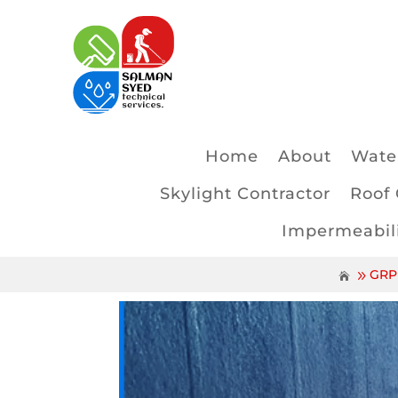
Home
About
Water
Skylight Contractor
Roof 
Impermeabili
GRP 