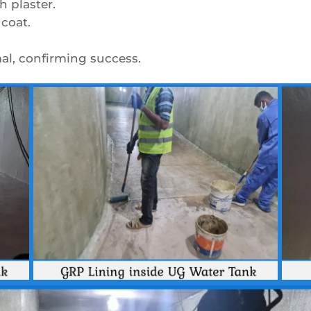
h plaster.
coat.
mal, confirming success.