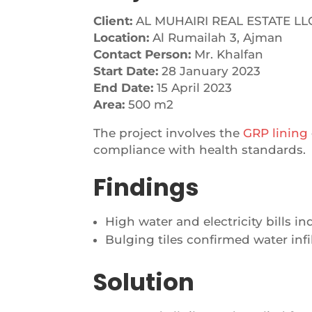
Client:
AL MUHAIRI REAL ESTATE LL
Location:
Al Rumailah 3, Ajman
Contact Person:
Mr. Khalfan
Start Date:
28 January 2023
End Date:
15 April 2023
Area:
500 m2
The project involves the
GRP lining
compliance with health standards.
Findings
High water and electricity bills i
Bulging tiles confirmed water infil
Solution