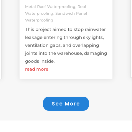
Metal Roof Waterproofing
,
Roof
Waterproofing
,
Sandwich Panel
Waterproofing
This project aimed to stop rainwater
leakage entering through skylights,
ventilation gaps, and overlapping
joints into the warehouse, damaging
goods inside.
read more
See More