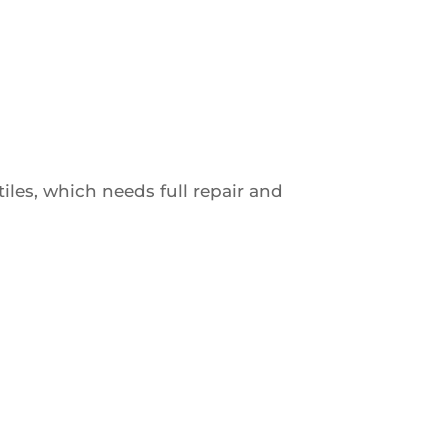
les, which needs full repair and