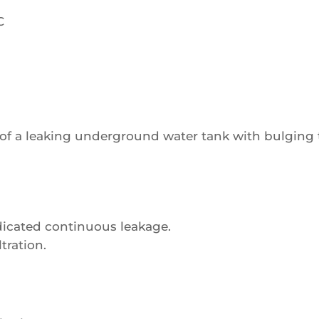
C
of a leaking underground water tank with bulging ti
ndicated continuous leakage.
tration.