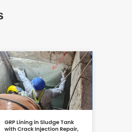
s
GRP Lining in Sludge Tank
with Crack Injection Repair,