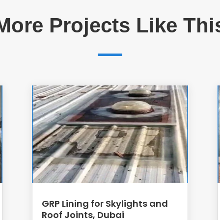
More Projects Like Thi
GRP Lining for Skylights and
Roof Joints, Dubai