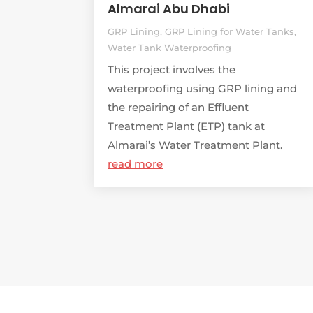
Almarai Abu Dhabi
GRP Lining
,
GRP Lining for Water Tanks
,
Water Tank Waterproofing
This project involves the
waterproofing using GRP lining and
the repairing of an Effluent
Treatment Plant (ETP) tank at
Almarai’s Water Treatment Plant.
read more