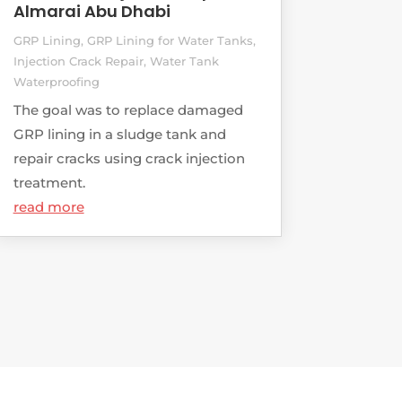
Almarai Abu Dhabi
GRP Lining
,
GRP Lining for Water Tanks
,
Injection Crack Repair
,
Water Tank
Waterproofing
The goal was to replace damaged
GRP lining in a sludge tank and
repair cracks using crack injection
treatment.
read more