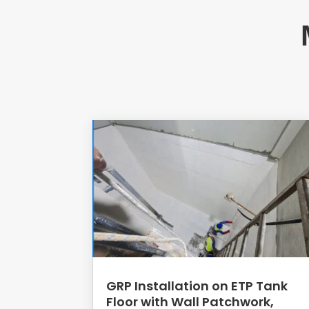
GRP Installation on ETP Tank
Floor with Wall Patchwork,