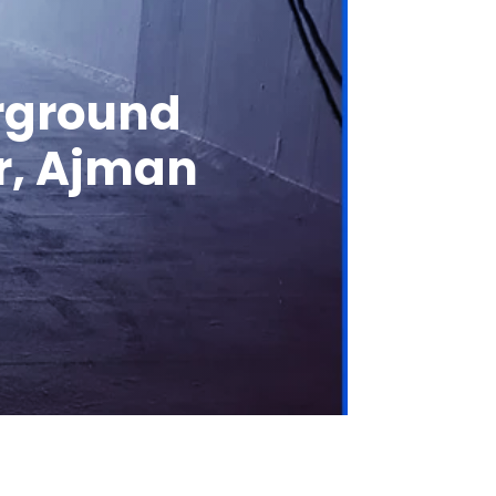
erground
or, Ajman