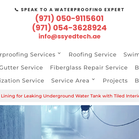
📞 SPEAK TO A WATERPROOFING EXPERT
(971) 050-9115601
(971) 054-3628924
info@ssyedtech.ae
proofing Services
Roofing Service
Swim
Gutter Service
Fiberglass Repair Service
B
zation Service
Service Area
Projects
B
Lining for Leaking Underground Water Tank with Tiled Interi