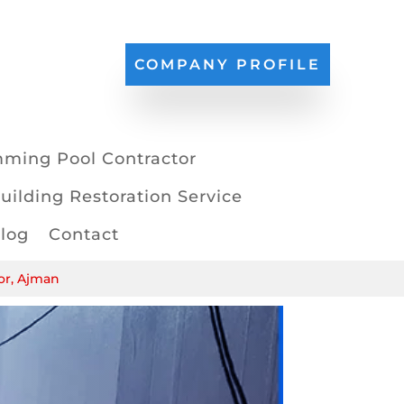
COMPANY PROFILE
ming Pool Contractor
uilding Restoration Service
log
Contact
or, Ajman