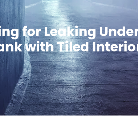
ing for Leaking Und
nk with Tiled Interi