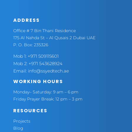
ADDRESS
Office # 7 Bin Thani Residence
175 Al Nahda St – Al Qusais 2 Dubai UAE
P. O. Box: 235326
Mob 1:
+971 509115601
Mob 2:
+971 543628924
Email:
info@ssyedtech.ae
WORKING HOURS
Monday– Saturday: 9 am – 6 pm
Friday Prayer Break: 12 pm – 3 pm
RESOURCES
Projects
Blog