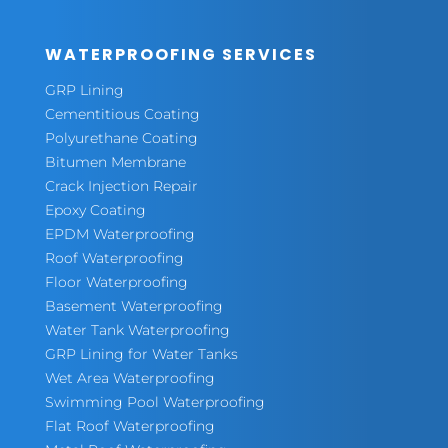
WATERPROOFING SERVICES
GRP Lining
Cementitious Coating
Polyurethane Coating
Bitumen Membrane
Crack Injection Repair
Epoxy Coating
EPDM Waterproofing
Roof Waterproofing
Floor Waterproofing
Basement Waterproofing
Water Tank Waterproofing
GRP Lining for Water Tanks
Wet Area Waterproofing
Swimming Pool Waterproofing
Flat Roof Waterproofing