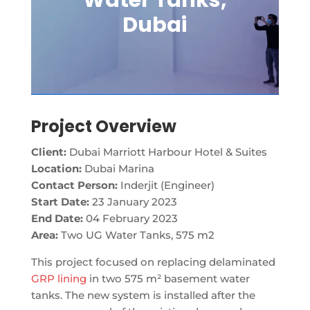
Water Tanks,
Dubai
Project Overview
Client:
Dubai Marriott Harbour Hotel & Suites
Location:
Dubai Marina
Contact Person:
Inderjit (Engineer)
Start Date:
23 January 2023
End Date:
04 February 2023
Area:
Two UG Water Tanks, 575 m2
This project focused on replacing delaminated
GRP lining
in two 575 m² basement water
tanks. The new system is installed after the