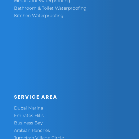
Metal Roof Waterproofing
Bathroom & Toilet Waterproofing
Kitchen Waterproofing
SERVICE AREA
Dubai Marina
Emirates Hills
Business Bay
Arabian Ranches
Jumeirah Village Circle