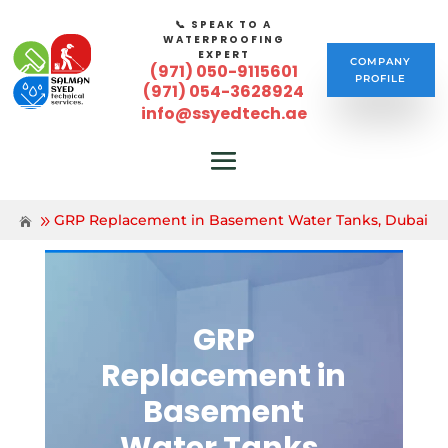
📞 SPEAK TO A
WATERPROOFING
EXPERT
COMPANY
(971) 050-9115601
PROFILE
(971) 054-3628924
info@ssyedtech.ae
GRP Replacement in Basement Water Tanks, Dubai
GRP
Replacement in
Basement