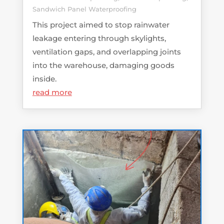
Sandwich Panel Waterproofing
This project aimed to stop rainwater
leakage entering through skylights,
ventilation gaps, and overlapping joints
into the warehouse, damaging goods
inside.
read more