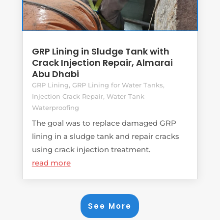
GRP Lining in Sludge Tank with
Crack Injection Repair, Almarai
Abu Dhabi
GRP Lining
,
GRP Lining for Water Tanks
,
Injection Crack Repair
,
Water Tank
Waterproofing
The goal was to replace damaged GRP
lining in a sludge tank and repair cracks
using crack injection treatment.
read more
See More