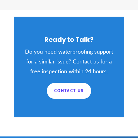
Ready to Talk?
Do you need waterproofing support
for a similar issue? Contact us for a
free inspection within 24 hours.
CONTACT US