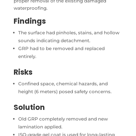
proper removal of the existing damaged
waterproofing.
Findings
The surface had pinholes, stains, and hollow
sounds indicating detachment.
GRP had to be removed and replaced
entirely.
Risks
Confined space, chemical hazards, and
height (6 meters) posed safety concerns.
Solution
Old GRP completely removed and new
lamination applied.
ISO-grade gel coat is used for long-lasting