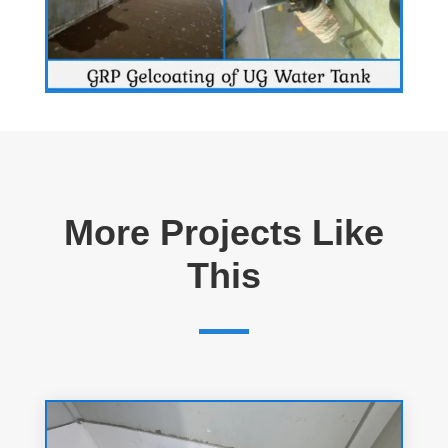
More Projects Like
This