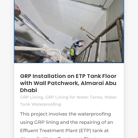
GRP Installation on ETP Tank Floor
with Wall Patchwork, Almarai Abu
Dhabi
GRP Lining
,
GRP Lining for Water Tanks
,
Water
Tank Waterproofing
This project involves the waterproofing
using GRP lining and the repairing of an
Effluent Treatment Plant (ETP) tank at