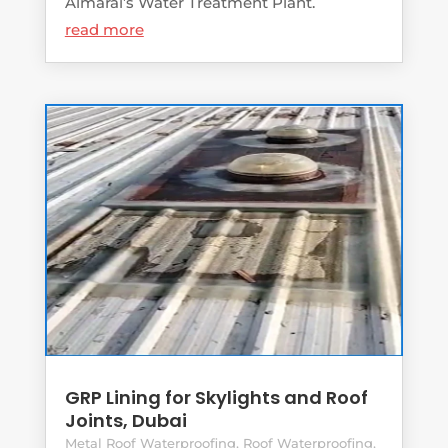
Almarai’s Water Treatment Plant.
read more
GRP Lining for Skylights and Roof
Joints, Dubai
Metal Roof Waterproofing
,
Roof Waterproofing
,