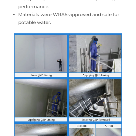
performance.
Materials were WRAS-approved and safe for
potable water.